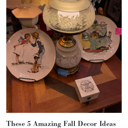
These 5 Amazing Fall Decor Ideas