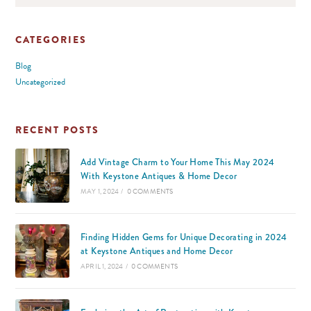
CATEGORIES
Blog
Uncategorized
RECENT POSTS
Add Vintage Charm to Your Home This May 2024
With Keystone Antiques & Home Decor
MAY 1, 2024
/
0 COMMENTS
Finding Hidden Gems for Unique Decorating in 2024
at Keystone Antiques and Home Decor
APRIL 1, 2024
/
0 COMMENTS