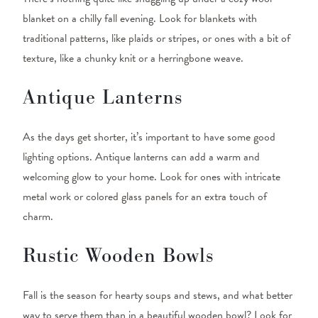
blanket on a chilly fall evening. Look for blankets with
traditional patterns, like plaids or stripes, or ones with a bit of
texture, like a chunky knit or a herringbone weave.
Antique Lanterns
As the days get shorter, it’s important to have some good
lighting options. Antique lanterns can add a warm and
welcoming glow to your home. Look for ones with intricate
metal work or colored glass panels for an extra touch of
charm.
Rustic Wooden Bowls
Fall is the season for hearty soups and stews, and what better
way to serve them than in a beautiful wooden bowl? Look for