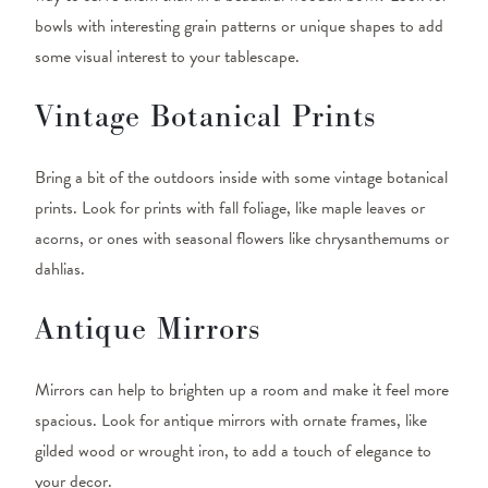
bowls with interesting grain patterns or unique shapes to add
some visual interest to your tablescape.
Vintage Botanical Prints
Bring a bit of the outdoors inside with some vintage botanical
prints. Look for prints with fall foliage, like maple leaves or
acorns, or ones with seasonal flowers like chrysanthemums or
dahlias.
Antique Mirrors
Mirrors can help to brighten up a room and make it feel more
spacious. Look for antique mirrors with ornate frames, like
gilded wood or wrought iron, to add a touch of elegance to
your decor.