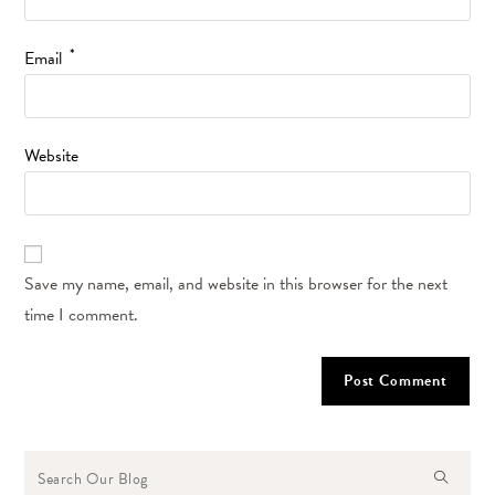
*
Email
Website
Save my name, email, and website in this browser for the next
time I comment.