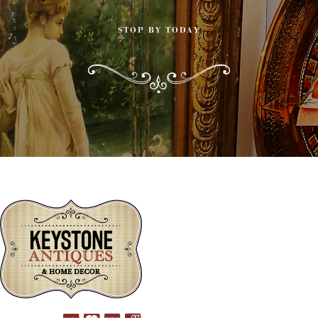
STOP BY TODAY