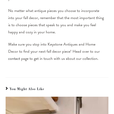
No matter what antique pieces you choose to incorporate
into your fall decor, remember that the most important thing
is to choose pieces that speak to you and make you feel
happy and cozy in your home.
Make sure you stop into Keystone Antiques and Home
Decor to find your next fall decor piece! Head over to our
contact
page to get in touch with us about our collection.
You Might Also Like