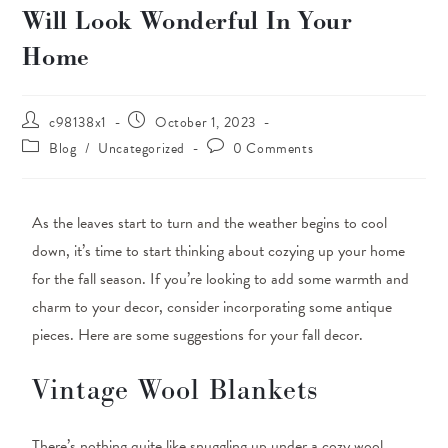
Will Look Wonderful In Your
Home
c98138x1
October 1, 2023
Blog
/
Uncategorized
0 Comments
As the leaves start to turn and the weather begins to cool
down, it’s time to start thinking about cozying up your home
for the fall season. If you’re looking to add some warmth and
charm to your decor, consider incorporating some antique
pieces. Here are some suggestions for your fall decor.
Vintage Wool Blankets
There’s nothing quite like snuggling up under a cozy wool