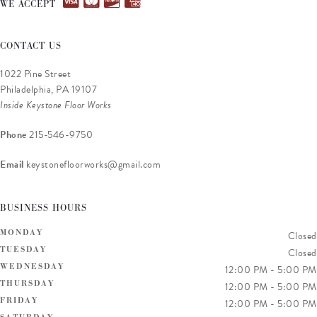
WE ACCEPT
CONTACT US
1022 Pine Street
Philadelphia, PA 19107
Inside Keystone Floor Works
Phone
215-546-9750
Email
keystonefloorworks@gmail.com
BUSINESS HOURS
MONDAY
Closed
TUESDAY
Closed
WEDNESDAY
12:00 PM
-
5:00 PM
THURSDAY
12:00 PM
-
5:00 PM
FRIDAY
12:00 PM
-
5:00 PM