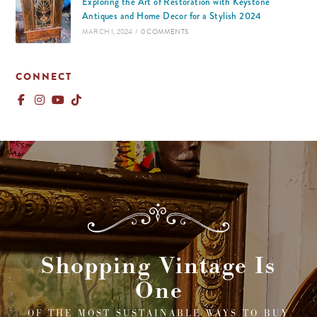
Exploring the Art of Restoration with Keystone
Antiques and Home Decor for a Stylish 2024
MARCH 1, 2024
/
0 COMMENTS
CONNECT
Shopping Vintage Is
One
OF THE MOST SUSTAINABLE WAYS TO BUY