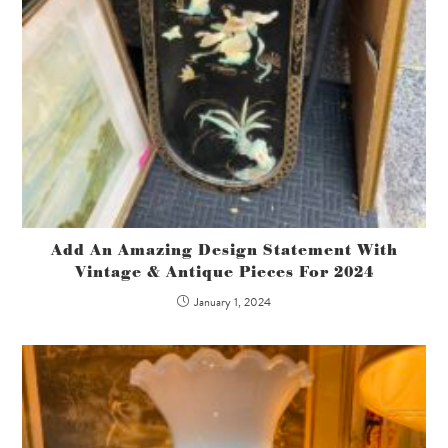
Add An Amazing Design Statement With
Vintage & Antique Pieces For 2024
January 1, 2024