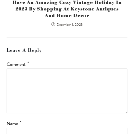
Have An Amazing Cozy Vintage Holiday In
2023 By Shopping At Keystone Antiques
And Home Decor
December 1, 2023
Leave A Reply
*
Comment
*
Name