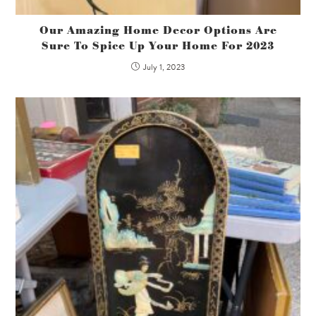
Our Amazing Home Decor Options Are
Sure To Spice Up Your Home For 2023
July 1, 2023