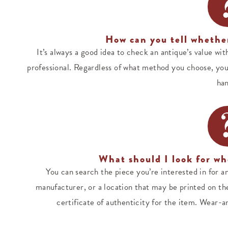
How can you tell whether
It’s always a good idea to check an antique’s value wit
professional. Regardless of what method you choose, you
han
What should I look for wh
You can search the piece you’re interested in for an
manufacturer, or a location that may be printed on the 
certificate of authenticity for the item. Wear-an