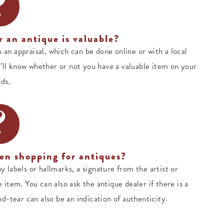
?
 an antique is valuable?
h an appraisal, which can be done online or with a local
’ll know whether or not you have a valuable item on your
ds.
?
en shopping for antiques?
y labels or hallmarks, a signature from the artist or
item. You can also ask the antique dealer if there is a
d-tear can also be an indication of authenticity.