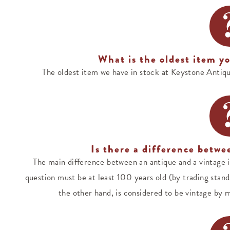
What is the oldest item yo
The oldest item we have in stock at Keystone Antiq
Is there a difference betwe
The main difference between an antique and a vintage it
question must be at least 100 years old (by trading standa
the other hand, is considered to be vintage by mo