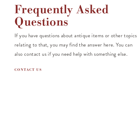
Frequently Asked
Questions
If you have questions about antique items or other topics
relating to that, you may find the answer here. You can
also contact us if you need help with something else.
CONTACT US