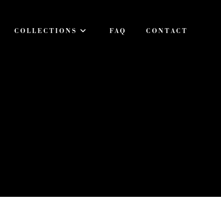
COLLECTIONS
FAQ
CONTACT