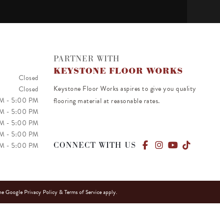
PARTNER WITH
KEYSTONE FLOOR WORKS
Closed
Keystone Floor Works aspires to give you quality
Closed
PM
-
5:00 PM
flooring material at reasonable rates.
PM
-
5:00 PM
PM
-
5:00 PM
AM
-
5:00 PM
CONNECT WITH US
AM
-
5:00 PM
he Google
Privacy Policy
&
Terms of Service
apply.