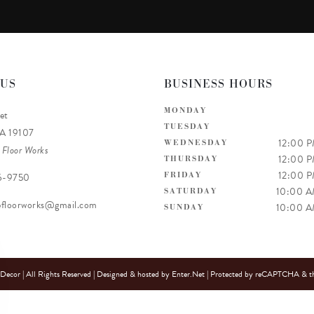
 US
BUSINESS HOURS
MONDAY
et
TUESDAY
PA 19107
12:00 
WEDNESDAY
 Floor Works
12:00 
THURSDAY
12:00 
FRIDAY
6-9750
10:00 
SATURDAY
efloorworks@gmail.com
10:00 
SUNDAY
cor | All Rights Reserved | Designed & hosted by
Enter.Net
| Protected by reCAPTCHA & t