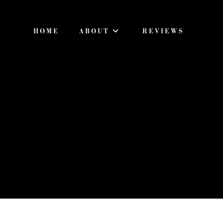
HOME
ABOUT
REVIEWS