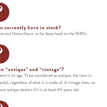
?
u currently have in stock?
ues and Home Decor so far dates back to the 1840s.
?
en “antique” and “vintage”?
em is its age. To be considered an antique, the item in
rds), regardless of what it is made of. A vintage item, on
st antique dealers if it is at least 40 years old.