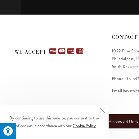
CONTACT
1022 Pine Stre
WE ACCEPT
Philadelphia, 
Inside Keystone
Phone
215-54
Email
keyston
By continuing to use this website, you consent to the
© Copyright 2026 Keystone Antiques and Home De
use of cookies in accordance with our
Cookie Policy
.